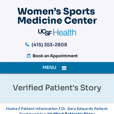
(415) 353-2808
Book an Appointment
MENU
Verified Patient's Story
/
/
Home
Patient Information
Dr. Sara Edwards Patient
» Verified Patient's Story
Testimonials