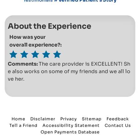
About the Experience
How was your
overall experience?:
Comments:
The care provider is EXCELLENT! Sh
e also works on some of my friends and we all lo
ve her.
Home
Disclaimer
Privacy
Sitemap
Feedback
Tell a Friend
Accessibility Statement
Contact Us
Open Payments Database