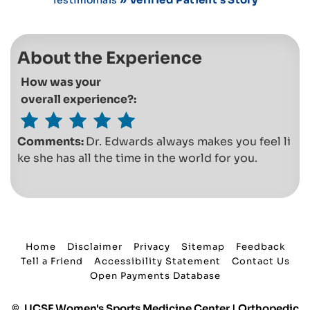
About the Experience
How was your
overall experience?:
Comments:
Dr. Edwards always makes you feel li
ke she has all the time in the world for you.
Home
Disclaimer
Privacy
Sitemap
Feedback
Tell a Friend
Accessibility Statement
Contact Us
Open Payments Database
©
UCSF Women's Sports Medicine Center | Orthopedic