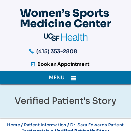
(415) 353-2808
Book an Appointment
MENU
Verified Patient's Story
/
/
Home
Patient Information
Dr. Sara Edwards Patient
» Verified Patient's Story
Testimonials