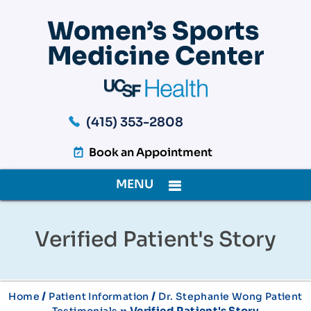
(415) 353-2808
Book an Appointment
MENU
Verified Patient's Story
/
/
Home
Patient Information
Dr. Stephanie Wong Patient
» Verified Patient's Story
Testimonials