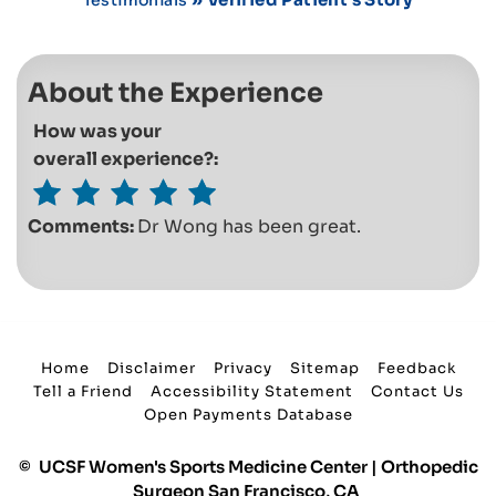
About the Experience
How was your
overall experience?:
Comments:
Dr Wong has been great.
Home
Disclaimer
Privacy
Sitemap
Feedback
Tell a Friend
Accessibility Statement
Contact Us
Open Payments Database
©
UCSF Women's Sports Medicine Center | Orthopedic
Surgeon San Francisco, CA