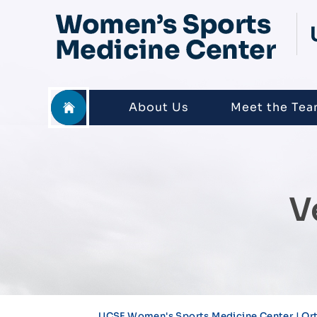
About Us
Meet the Te
V
UCSF Women's Sports Medicine Center | Or