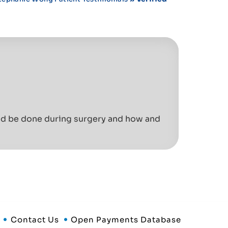
uld be done during surgery and how and
Contact Us
Open Payments Database