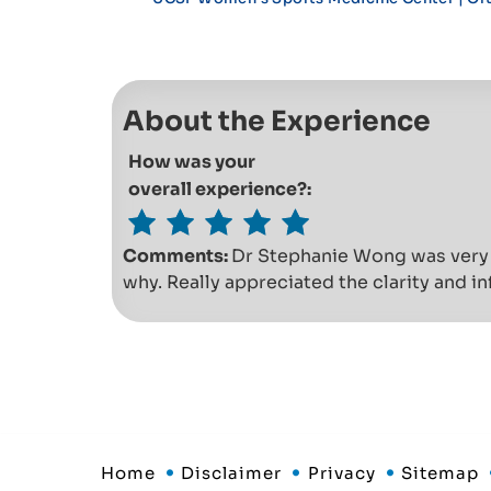
About the Experience
How was your
overall experience?:
Comments:
Dr Stephanie Wong was very 
why. Really appreciated the clarity and i
Home
Disclaimer
Privacy
Sitemap