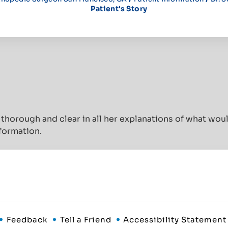
Patient's Story
thorough and clear in all her explanations of what wo
nformation.
Feedback
Tell a Friend
Accessibility Statement