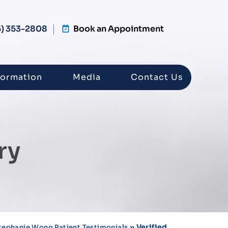
5) 353-2808
Book an Appointment
formation
Media
Contact Us
ry
» Verified
Stephanie Wong Patient Testimonials