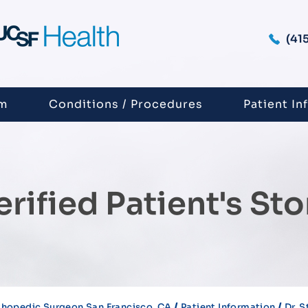
(41
am
Conditions / Procedures
Patient In
erified Patient's Sto
/
/
thopedic Surgeon San Francisco, CA
Patient Information
Dr. 