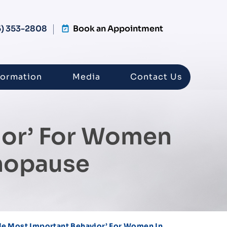
5) 353-2808
Book an Appointment
formation
Media
Contact Us
ior’ For Women
nopause
le Most Important Behavior’ For Women In