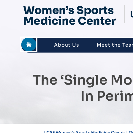
About Us
Meet the Te
The ‘single M
In Per
UCSF Women's Sports Medicine Center | O