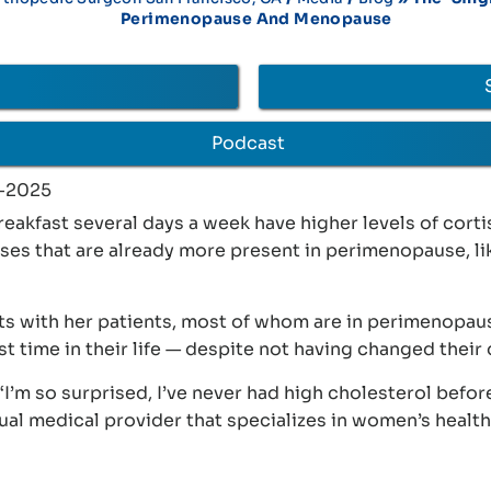
Perimenopause And Menopause
Podcast
-2025
kfast several days a week have higher levels of corti
ases that are already more present in perimenopause, li
ts with her patients, most of whom are in perimenopau
st time in their life — despite not having changed their
‘I’m so surprised, I’ve never had high cholesterol before
tual medical provider that specializes in women’s healt