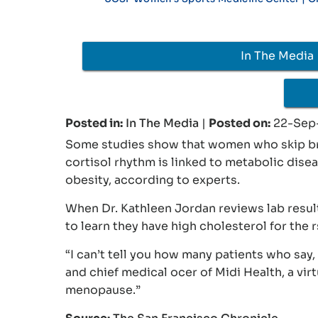
In The Media
Posted in
:
In The Media
|
Posted on
:
22-Sep
Some studies show that women who skip brea
cortisol rhythm is linked to metabolic dise
obesity, according to experts.
When Dr. Kathleen Jordan reviews lab resul
to learn they have high cholesterol for the r
“I can’t tell you how many patients who say, 
and chief medical ocer of Midi Health, a vir
menopause.”