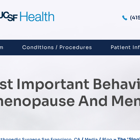
(41
am
Conditions / Procedures
Patient In
ost Important Behav
imenopause And Me
/
/
» The ‘sing
rthopedic Surgeon San Francisco, CA
Media
Blog