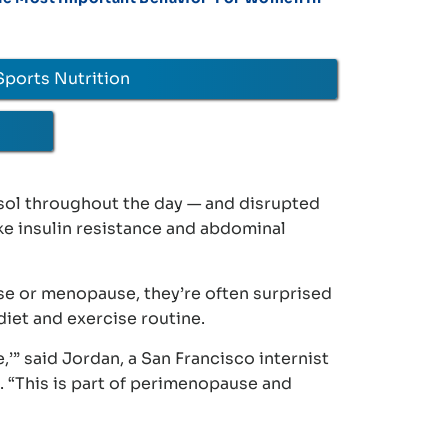
Sports Nutrition
sol throughout the day — and disrupted
ke insulin resistance and abdominal
se or menopause, they’re often surprised
 diet and exercise routine.
,’” said Jordan, a San Francisco internist
h. “This is part of perimenopause and