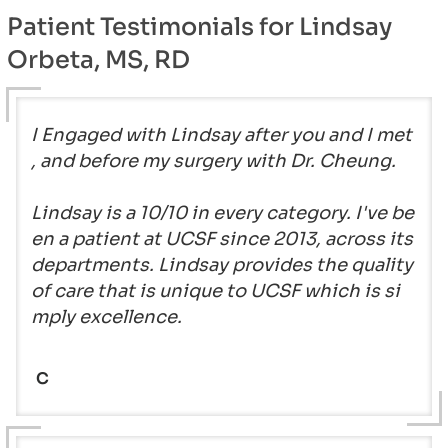
Patient Testimonials for Lindsay
Orbeta, MS, RD
I Engaged with Lindsay after you and I met
, and before my surgery with Dr. Cheung.
Lindsay is a 10/10 in every category. I've be
en a patient at UCSF since 2013, across its
departments. Lindsay provides the quality
of care that is unique to UCSF which is si
mply excellence.
C