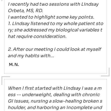
I recently had two sessions with Lindsay
Orbeta, MS, RD.
I wanted to highlight some key points.
1. Lindsay listened to my whole patient sto
ry; she addressed my biological variables t
hat require consideration.
2. After our meeting I could look at myself
and my habits with...
M. N.
When I first started with Lindsay I was a m
ess -- underweight, dealing with chronic
GI issues, nursing a slow-healing broken s
houlder, and harboring an incomplete und