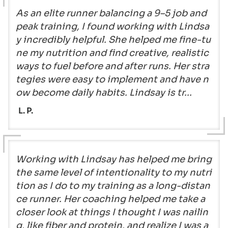
As an elite runner balancing a 9–5 job and
peak training, I found working with Lindsa
y incredibly helpful. She helped me fine-tu
ne my nutrition and find creative, realistic
ways to fuel before and after runs. Her stra
tegies were easy to implement and have n
ow become daily habits. Lindsay is tr...
L. P.
Working with Lindsay has helped me bring
the same level of intentionality to my nutri
tion as I do to my training as a long-distan
ce runner. Her coaching helped me take a
closer look at things I thought I was nailin
g, like fiber and protein, and realize I was a