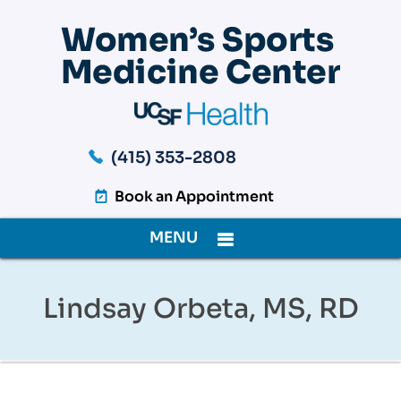
(415) 353-2808
Book an Appointment
MENU
Lindsay Orbeta, MS, RD