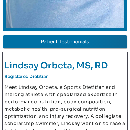
Patient Testimonials
Lindsay Orbeta, MS, RD
Registered Dietitian
Meet Lindsay Orbeta, a Sports Dietitian and
lifelong athlete with specialized expertise in
performance nutrition, body composition,
metabolic health, pre-surgical nutrition
optimization, and injury recovery. A collegiate
scholarship swimmer, Lindsay went on to race a