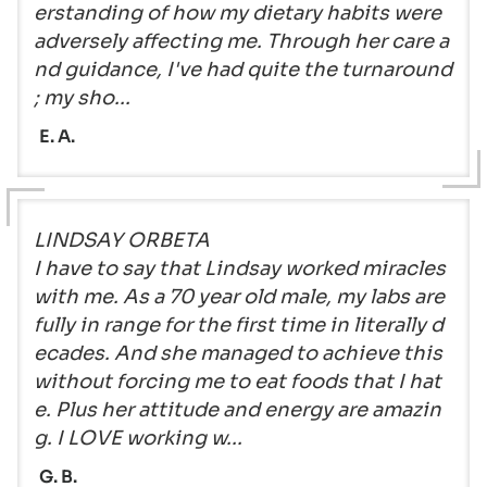
erstanding of how my dietary habits were
adversely affecting me. Through her care a
nd guidance, I've had quite the turnaround
; my sho...
E. A.
LINDSAY ORBETA
I have to say that Lindsay worked miracles
with me. As a 70 year old male, my labs are
fully in range for the first time in literally d
ecades. And she managed to achieve this
without forcing me to eat foods that I hat
e. Plus her attitude and energy are amazin
g. I LOVE working w...
G. B.