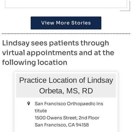
View More Stories
Lindsay sees patients through
virtual appointments and at the
following location
Practice Location of Lindsay
Orbeta, MS, RD
San Francisco Orthopaedic Ins
titute
1500 Owens Street, 2nd Floor
San Francisco, CA 94158