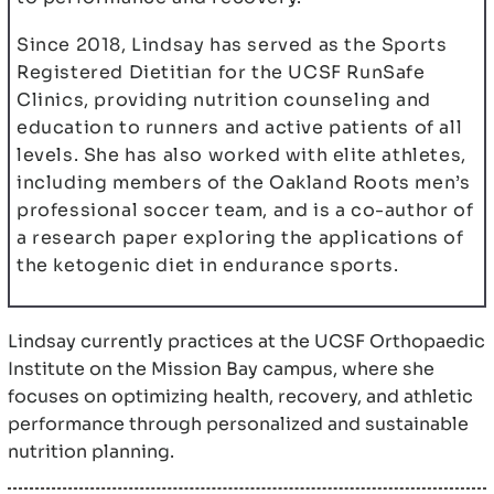
Since 2018, Lindsay has served as the Sports
Registered Dietitian for the UCSF RunSafe
Clinics, providing nutrition counseling and
education to runners and active patients of all
levels. She has also worked with elite athletes,
including members of the Oakland Roots men’s
professional soccer team, and is a co-author of
a research paper exploring the applications of
the ketogenic diet in endurance sports.
Lindsay currently practices at the UCSF Orthopaedic
Institute on the Mission Bay campus, where she
focuses on optimizing health, recovery, and athletic
performance through personalized and sustainable
nutrition planning.