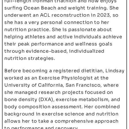
full-length Ironman triathlon and now enjoys
surfing Ocean Beach and weight training. She
underwent an ACL reconstruction in 2023, so
she has a very personal connection to her
nutrition practice. She is passionate about
helping athletes and active individuals achieve
their peak performance and wellness goals
through evidence-based, individualized
nutrition strategies.
Before becoming a registered dietitian, Lindsay
worked as an Exercise Physiologist at the
University of California, San Francisco, where
she managed research projects focused on
bone density (DXA), exercise metabolism, and
body composition assessment. Her combined
background in exercise science and nutrition
allows her to take a comprehensive approach
to performance and recovery.