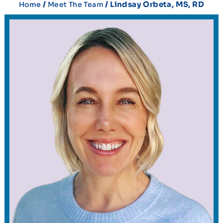
/
/ Lindsay Orbeta, MS, RD
Home
Meet The Team