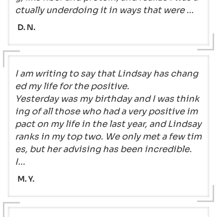
ctually underdoing it in ways that were ...
D. N.
I am writing to say that Lindsay has chang
ed my life for the positive.
Yesterday was my birthday and I was think
ing of all those who had a very positive im
pact on my life in the last year, and Lindsay
ranks in my top two. We only met a few tim
es, but her advising has been incredible.
I...
M. Y.