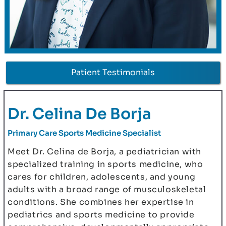
Patient Testimonials
Dr. Celina De Borja
Primary Care Sports Medicine Specialist
Meet Dr. Celina de Borja, a pediatrician with
specialized training in sports medicine, who
cares for children, adolescents, and young
adults with a broad range of musculoskeletal
conditions. She combines her expertise in
pediatrics and sports medicine to provide