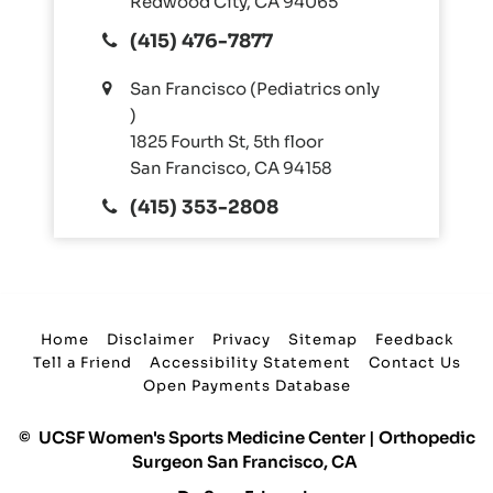
Redwood City, CA 94065
(415) 476-7877
San Francisco (Pediatrics only
)
1825 Fourth St, 5th floor
San Francisco, CA 94158
(415) 353-2808
Home
Disclaimer
Privacy
Sitemap
Feedback
Tell a Friend
Accessibility Statement
Contact Us
Open Payments Database
©
UCSF Women's Sports Medicine Center | Orthopedic
Surgeon San Francisco, CA