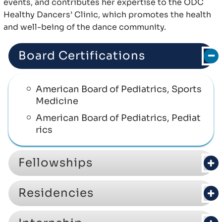
events, and contributes her expertise to the ODC
Healthy Dancers’ Clinic, which promotes the health
and well-being of the dance community.
Board Certifications
American Board of Pediatrics, Sports
Medicine
American Board of Pediatrics, Pediat
rics
Fellowships
Residencies