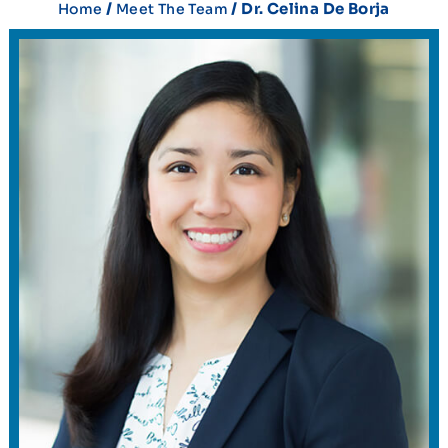
/
/ Dr. Celina De Borja
Home
Meet The Team