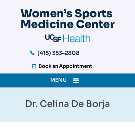
(415) 353-2808
Book an Appointment
MENU
Dr. Celina De Borja