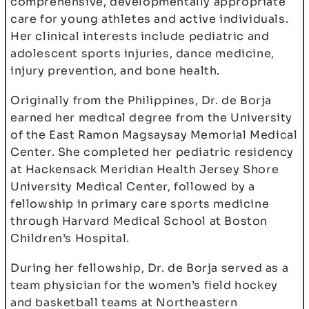
comprehensive, developmentally appropriate
care for young athletes and active individuals.
Her clinical interests include pediatric and
adolescent sports injuries, dance medicine,
injury prevention, and bone health.
Originally from the Philippines, Dr. de Borja
earned her medical degree from the University
of the East Ramon Magsaysay Memorial Medical
Center. She completed her pediatric residency
at Hackensack Meridian Health Jersey Shore
University Medical Center, followed by a
fellowship in primary care sports medicine
through Harvard Medical School at Boston
Children’s Hospital.
During her fellowship, Dr. de Borja served as a
team physician for the women’s field hockey
and basketball teams at Northeastern