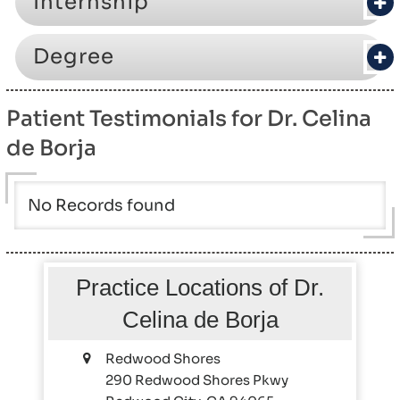
Internship
Degree
Patient Testimonials for Dr. Celina
de Borja
No Records found
Practice Locations of Dr.
Celina de Borja
Redwood Shores
290 Redwood Shores Pkwy