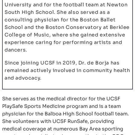
University and for the football team at Newton
South High School. She also served as a
consulting physician for the Boston Ballet
School and the Boston Conservatory at Berklee
College of Music, where she gained extensive
experience caring for performing artists and
dancers.
Since joining UCSF in 2019, Dr. de Borja has
remained actively involved in community health
and advocacy.
She serves as the medical director for the UCSF
PlaySafe Sports Medicine program and is a team
physician for the Balboa High School football team.
She volunteers with UCSF RunSafe, providing
medical coverage at numerous Bay Area sporting