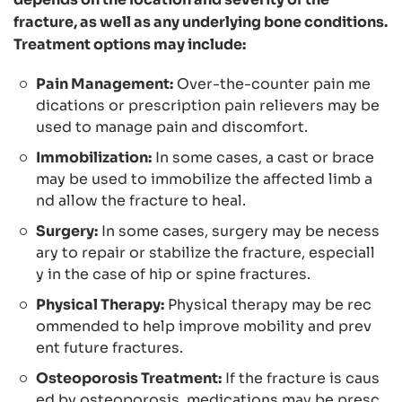
fracture, as well as any underlying bone conditions.
Treatment options may include:
Pain Management:
Over-the-counter pain me
dications or prescription pain relievers may be
used to manage pain and discomfort.
Immobilization:
In some cases, a cast or brace
may be used to immobilize the affected limb a
nd allow the fracture to heal.
Surgery:
In some cases, surgery may be necess
ary to repair or stabilize the fracture, especiall
y in the case of hip or spine fractures.
Physical Therapy:
Physical therapy may be rec
ommended to help improve mobility and prev
ent future fractures.
Osteoporosis Treatment:
If the fracture is caus
ed by osteoporosis, medications may be presc