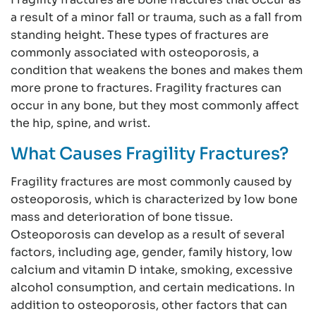
a result of a minor fall or trauma, such as a fall from
standing height. These types of fractures are
commonly associated with osteoporosis, a
condition that weakens the bones and makes them
more prone to fractures. Fragility fractures can
occur in any bone, but they most commonly affect
the hip, spine, and wrist.
What Causes Fragility Fractures?
Fragility fractures are most commonly caused by
osteoporosis, which is characterized by low bone
mass and deterioration of bone tissue.
Osteoporosis can develop as a result of several
factors, including age, gender, family history, low
calcium and vitamin D intake, smoking, excessive
alcohol consumption, and certain medications. In
addition to osteoporosis, other factors that can