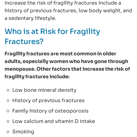
increase the risk of fragility fractures include a
history of previous fractures, low body weight, and
a sedentary lifestyle.
Who is at Risk for Fragility
Fractures?
Fragility fractures are most common in older
adults, especially women who have gone through
menopause. Other factors that increase the risk of
fragility fractures include:
Low bone mineral density
History of previous fractures
Family history of osteoporosis
Low calcium and vitamin D intake
Smoking