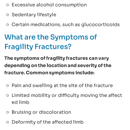
Excessive alcohol consumption
Sedentary lifestyle
Certain medications, such as glucocorticoids
What are the Symptoms of
Fragility Fractures?
The symptoms of fragility fractures can vary
depending on the location and severity of the
fracture. Common symptoms include:
Pain and swelling at the site of the fracture
Limited mobility or difficulty moving the affect
ed limb
Bruising or discoloration
Deformity of the affected limb