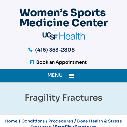
(415) 353-2808
Book an Appointment
MENU
Fragility Fractures
/
/
Home
Conditions / Procedures
Bone Health & Stress
/ Fragility Fractures
Fractures