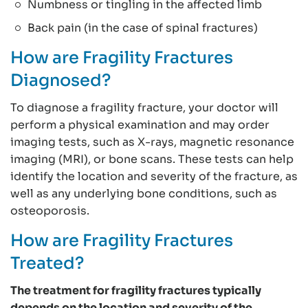
Numbness or tingling in the affected limb
Back pain (in the case of spinal fractures)
How are Fragility Fractures
Diagnosed?
To diagnose a fragility fracture, your doctor will
perform a physical examination and may order
imaging tests, such as X-rays, magnetic resonance
imaging (MRI), or bone scans. These tests can help
identify the location and severity of the fracture, as
well as any underlying bone conditions, such as
osteoporosis.
How are Fragility Fractures
Treated?
The treatment for fragility fractures typically
depends on the location and severity of the