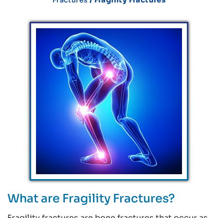
What are Fragility Fractures?
Fragility fractures are bone fractures that occur as