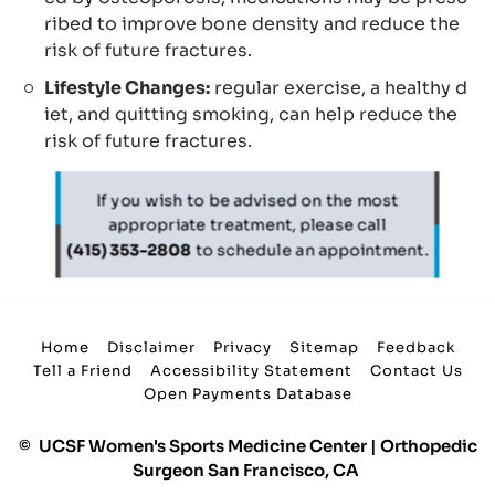
ribed to improve bone density and reduce the
risk of future fractures.
Lifestyle Changes:
regular exercise, a healthy d
iet, and quitting smoking, can help reduce the
risk of future fractures.
If you wish to be advised on the most
appropriate treatment, please call
(415) 353-2808
to schedule an appointment.
Home
Disclaimer
Privacy
Sitemap
Feedback
Tell a Friend
Accessibility Statement
Contact Us
Open Payments Database
©
UCSF Women's Sports Medicine Center | Orthopedic
Surgeon San Francisco, CA