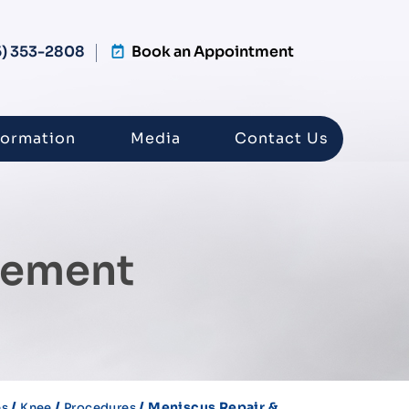
5) 353-2808
Book an Appointment
formation
Media
Contact Us
dement
/
/
/ Meniscus Repair &
es
Knee
Procedures