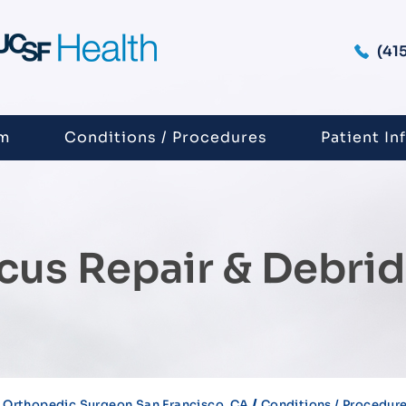
(41
am
Conditions / Procedures
Patient In
cus Repair & Debri
/
 Orthopedic Surgeon San Francisco, CA
Conditions / Procedur