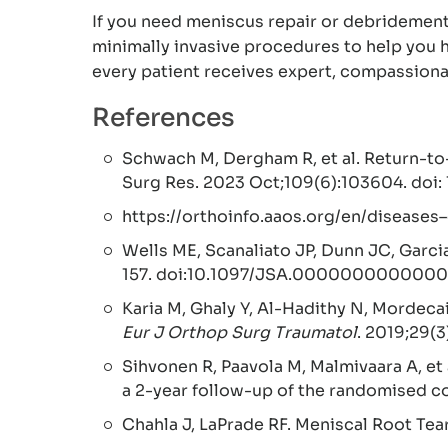
If you need meniscus repair or debridemen
minimally invasive procedures to help you h
every patient receives expert, compassionat
References
Schwach M, Dergham R, et al. Return-to-
Surg Res. 2023 Oct;109(6):103604. doi:
https://orthoinfo.aaos.org/en/diseases
Wells ME, Scanaliato JP, Dunn JC, Garci
157. doi:10.1097/JSA.0000000000000
Karia M, Ghaly Y, Al-Hadithy N, Mordeca
Eur J Orthop Surg Traumatol
. 2019;29(
Sihvonen R, Paavola M, Malmivaara A, et
a 2-year follow-up of the randomised co
Chahla J, LaPrade RF. Meniscal Root Tea