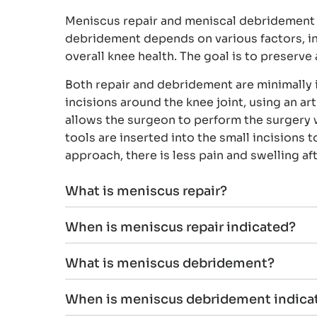
Meniscus repair and meniscal debridement a
debridement depends on various factors, inclu
overall knee health. The goal is to preserv
Both repair and debridement are minimally 
incisions around the knee joint, using an a
allows the surgeon to perform the surgery w
tools are inserted into the small incisions 
approach, there is less pain and swelling af
What is meniscus repair?
When is meniscus repair indicated?
What is meniscus debridement?
When is meniscus debridement indica