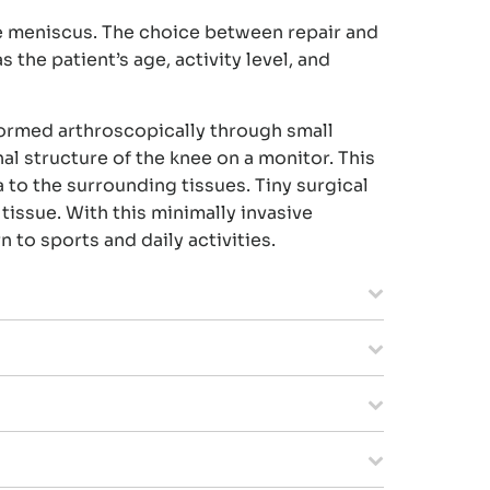
e meniscus. The choice between repair and
 the patient’s age, activity level, and
formed arthroscopically through small
al structure of the knee on a monitor. This
 to the surrounding tissues. Tiny surgical
tissue. With this minimally invasive
 to sports and daily activities.