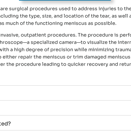
re surgical procedures used to address injuries to th
ding the type, size, and location of the tear, as well as
e as much of the functioning meniscus as possible.
invasive, outpatient procedures. The procedure is per
rthroscope—a specialized camera—to visualize the intern
ith a high degree of precision while minimizing trauma
to either repair the meniscus or trim damaged meniscus 
ter the procedure leading to quicker recovery and return
ted?