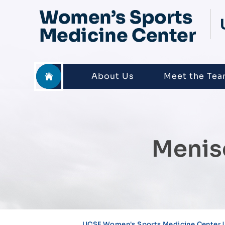
About Us
Meet the Te
Menis
UCSF Women's Sports Medicine Center |