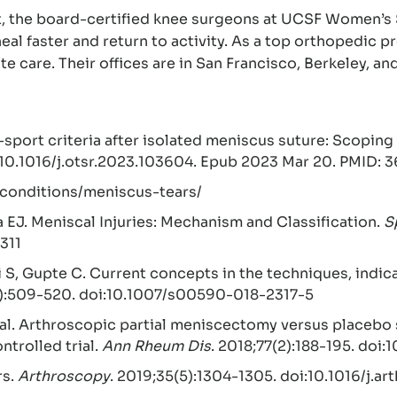
t, the board-certified knee surgeons at UCSF Women’s 
eal faster and return to activity. As a top orthopedic 
e care. Their offices are in San Francisco, Berkeley, a
sport criteria after isolated meniscus suture: Scoping 
 10.1016/j.otsr.2023.103604. Epub 2023 Mar 20. PMID:
–conditions/meniscus-tears/
a EJ. Meniscal Injuries: Mechanism and Classification.
S
311
i S, Gupte C. Current concepts in the techniques, indi
3):509-520. doi:10.1007/s00590-018-2317-5
 al. Arthroscopic partial meniscectomy versus placebo 
ntrolled trial.
Ann Rheum Dis
. 2018;77(2):188-195. doi
rs.
Arthroscopy
. 2019;35(5):1304-1305. doi:10.1016/j.a