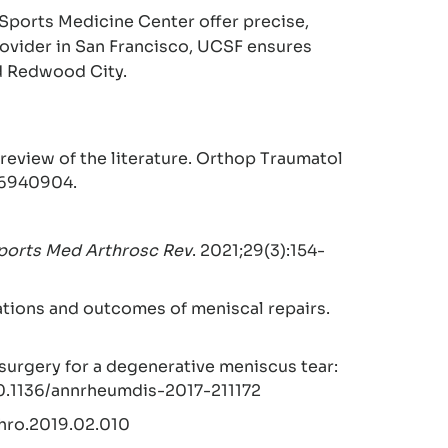
Sports Medicine Center offer precise,
provider in San Francisco, UCSF ensures
nd Redwood City.
review of the literature. Orthop Traumatol
 36940904.
ports Med Arthrosc Rev
. 2021;29(3):154-
cations and outcomes of meniscal repairs.
surgery for a degenerative meniscus tear:
:10.1136/annrheumdis-2017-211172
rthro.2019.02.010