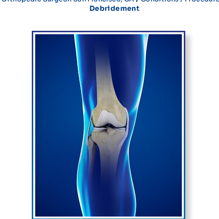
Debridement