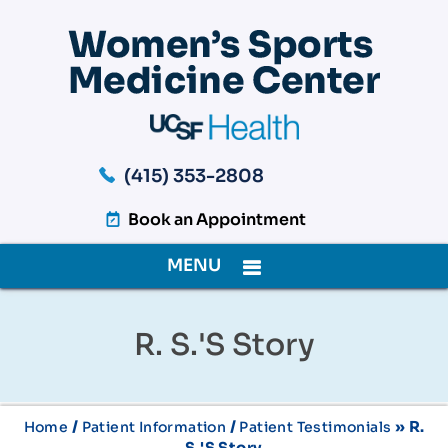
(415) 353-2808
Book an Appointment
MENU
R. S.'s Story
/
/
» R.
Home
Patient Information
Patient Testimonials
S.'s Story