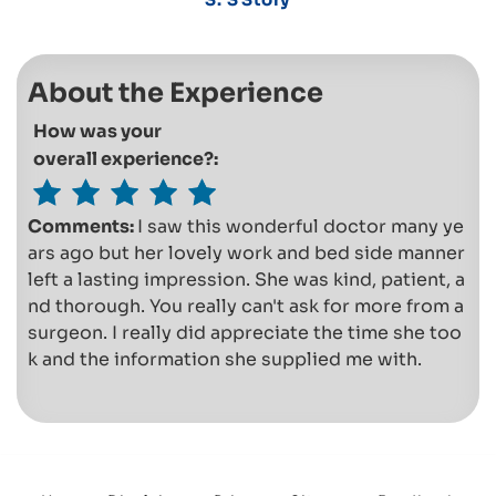
About the Experience
How was your
overall experience?:
Comments:
I saw this wonderful doctor many ye
ars ago but her lovely work and bed side manner
left a lasting impression. She was kind, patient, a
nd thorough. You really can't ask for more from a
surgeon. I really did appreciate the time she too
k and the information she supplied me with.