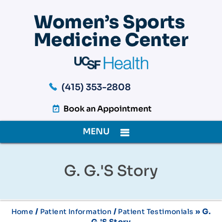
(415) 353-2808
Book an Appointment
MENU
G. G.'s Story
/
/
» G.
Home
Patient Information
Patient Testimonials
G.'s Story