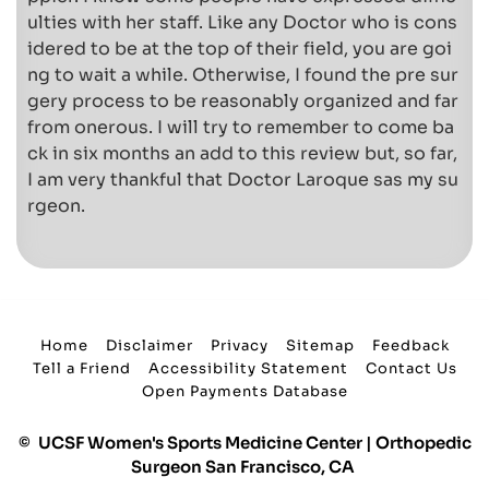
ulties with her staff. Like any Doctor who is cons
idered to be at the top of their field, you are goi
ng to wait a while. Otherwise, I found the pre sur
gery process to be reasonably organized and far
from onerous. I will try to remember to come ba
ck in six months an add to this review but, so far,
I am very thankful that Doctor Laroque sas my su
rgeon.
Home
Disclaimer
Privacy
Sitemap
Feedback
Tell a Friend
Accessibility Statement
Contact Us
Open Payments Database
©
UCSF Women's Sports Medicine Center | Orthopedic
Surgeon San Francisco, CA