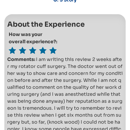
About the Experience
How was your
overall experience?:
Comments:
I am writing this review 2 weeks afte
r my rotator cuff surgery. The doctor went out of
her way to show care and concern for my conditi
on before and after the surgery. While I am not q
ualified to comment on the quality of her work d
uring surgery (and I was anesthetized while that
was being done anyway) her reputation as a surg
eon is tremendous. I will try to remember to revi
se this review when I get six months out from su
rgery but, so far, (knock wood) I could not be ha
ppier. I know some people have expressed diffic