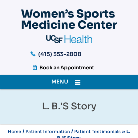
(415) 353-2808
Book an Appointment
MENU
L. B.'s Story
/
/
» L.
Home
Patient Information
Patient Testimonials
B.'s Story