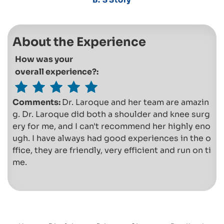
About the Experience
How was your
overall experience?:
Comments:
Dr. Laroque and her team are amazin
g. Dr. Laroque did both a shoulder and knee surg
ery for me, and I can't recommend her highly eno
ugh. I have always had good experiences in the o
ffice, they are friendly, very efficient and run on ti
me.