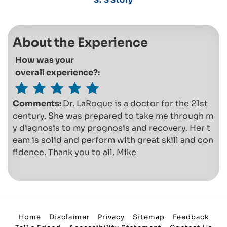
About the Experience
How was your
overall experience?:
Comments:
Dr. LaRoque is a doctor for the 21st
century. She was prepared to take me through m
y diagnosis to my prognosis and recovery. Her t
eam is solid and perform with great skill and con
fidence. Thank you to all, Mike
Home
Disclaimer
Privacy
Sitemap
Feedback