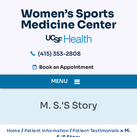
(415) 353-2808
Book an Appointment
MENU
M. S.'s Story
/
/
» M.
Home
Patient Information
Patient Testimonials
S.'s Story