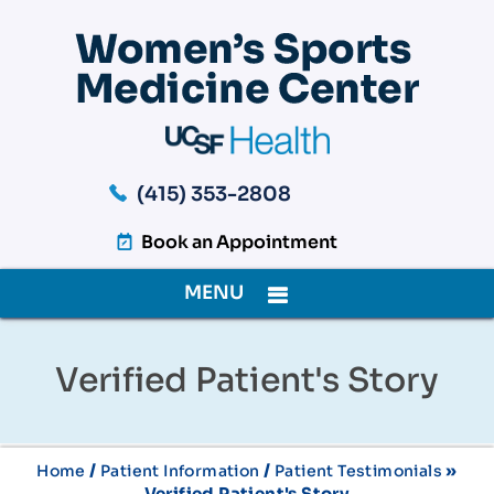
(415) 353-2808
Book an Appointment
MENU
Verified Patient's Story
/
/
»
Home
Patient Information
Patient Testimonials
Verified Patient's Story