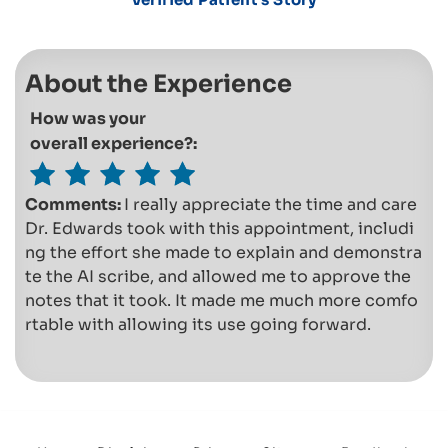
About the Experience
How was your
overall experience?:
Comments:
I really appreciate the time and care
Dr. Edwards took with this appointment, includi
ng the effort she made to explain and demonstra
te the AI scribe, and allowed me to approve the
notes that it took. It made me much more comfo
rtable with allowing its use going forward.