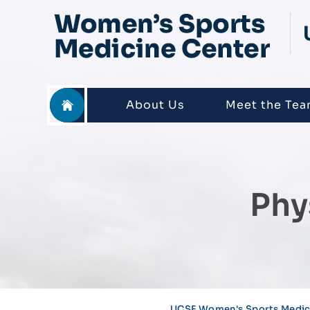
About Us
Meet the Te
Phy
UCSF Women's Sports Medici