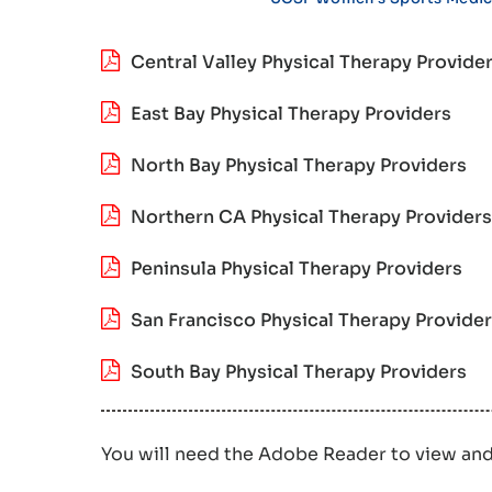
Central Valley Physical Therapy Provide
East Bay Physical Therapy Providers
North Bay Physical Therapy Providers
Northern CA Physical Therapy Providers
Peninsula Physical Therapy Providers
San Francisco Physical Therapy Provide
South Bay Physical Therapy Providers
You will need the Adobe Reader to view an