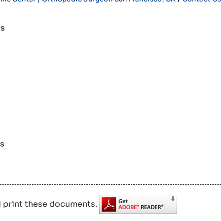
rs
rs
d print these documents.