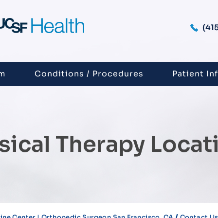
(41
am
Conditions / Procedures
Patient In
sical Therapy Locat
/
ne Center | Orthopedic Surgeon San Francisco, CA
Contact U