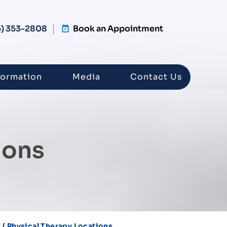
5) 353-2808
Book an Appointment
formation
Media
Contact Us
ions
/ Physical Therapy Locations
s