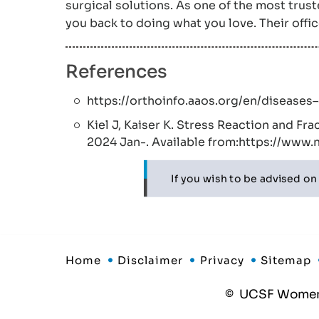
surgical solutions. As one of the most tru
you back to doing what you love. Their offi
References
https://orthoinfo.aaos.org/en/diseases
Kiel J, Kaiser K. Stress Reaction and Fra
2024 Jan-. Available from:https://www
If you wish to be advised on
Home
Disclaimer
Privacy
Sitemap
©
UCSF Women's