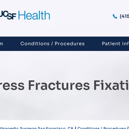
(41
am
Conditions / Procedures
Patient In
ress Fractures Fixat
/
thopedic Surgeon San Francisco, CA
Conditions / Procedures