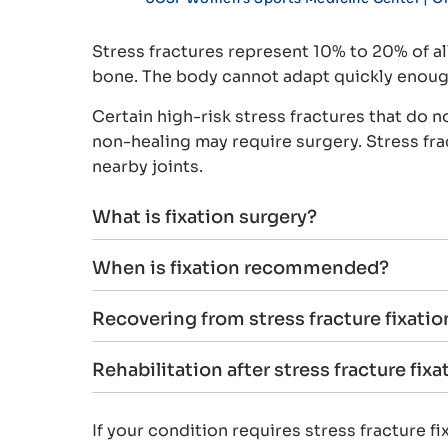
Stress fractures represent 10% to 20% of al
bone. The body cannot adapt quickly enough,
Certain high-risk stress fractures that do 
non-healing may require surgery. Stress frac
nearby joints.
What is fixation surgery?
When is fixation recommended?
Recovering from stress fracture fixatio
Rehabilitation after stress fracture fixa
If your condition requires stress fracture