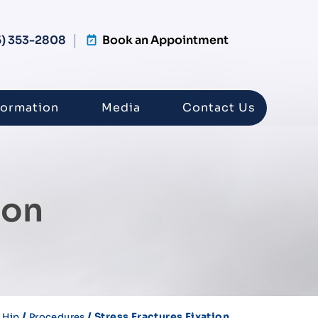
5) 353-2808
Book an Appointment
formation
Media
Contact Us
ion
/
/
/ Stress Fractures Fixation
Hip
Procedures