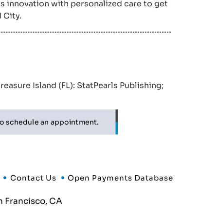
s innovation with personalized care to get
 City.
Treasure Island (FL): StatPearls Publishing;
o schedule an appointment.
Contact Us
Open Payments Database
 Francisco, CA