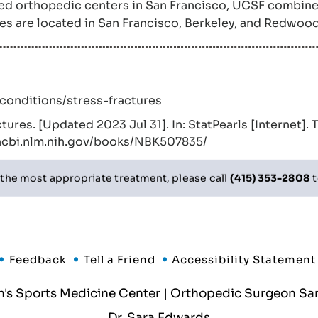
sted orthopedic centers in San Francisco, UCSF combine
ces are located in San Francisco, Berkeley, and Redwood
–conditions/stress-fractures
ctures. [Updated 2023 Jul 31]. In: StatPearls [Internet]. 
.ncbi.nlm.nih.gov/books/NBK507835/
 the most appropriate treatment, please call
(415) 353-2808
t
Feedback
Tell a Friend
Accessibility Statement
 Sports Medicine Center | Orthopedic Surgeon San
Dr. Sara Edwards