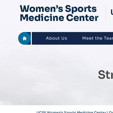
About Us
Meet the Te
St
UCSF Women's Sports Medicine Center | Or