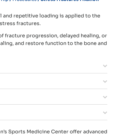
 and repetitive loading is applied to the
stress fractures.
of fracture progression, delayed healing, or
ealing, and restore function to the bone and
men’s Sports Medicine Center offer advanced