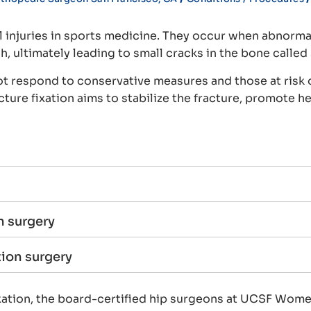
l injuries in sports medicine. They occur when abnormal
 ultimately leading to small cracks in the bone called 
not respond to conservative measures and those at risk 
ture fixation aims to stabilize the fracture, promote h
n surgery
tion surgery
 fixation, the board-certified hip surgeons at UCSF Wo